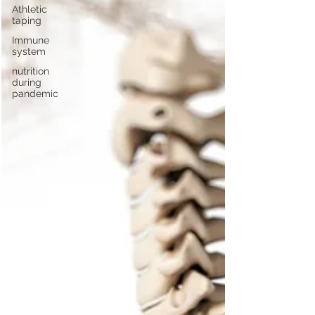
Athletic
taping
Immune
system
nutrition
during
pandemic