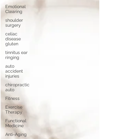
Emotional
Clearing
shoulder
surgery
celiac
disease
gluten
tinnitus ear
ringing
auto
accident
injuries
chiropractic
auto
Fitness
Exercise
Therapy
Functional
Medicine
Anti-Aging