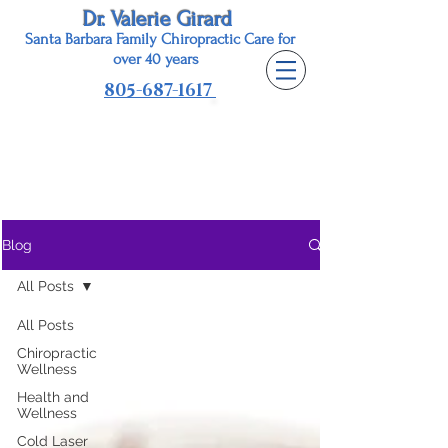
Dr. Valerie Girard
Santa Barbara Family Chiropractic Care for
o
ver 40 years
805-687-1617
Dr. Valerie Girard, Chiropractor
Healthy with Style Blog
Blog
All Posts
All Posts
Chiropractic
Wellness
Health and
Wellness
Cold Laser