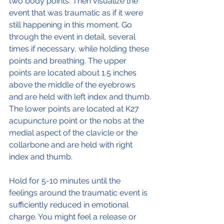
two body points. Then visualize the 
event that was traumatic as if it were 
still happening in this moment. Go 
through the event in detail, several 
times if necessary, while holding these 
points and breathing. The upper 
points are located about 1.5 inches 
above the middle of the eyebrows 
and are held with left index and thumb.
The lower points are located at K27 
acupuncture point or the nobs at the 
medial aspect of the clavicle or the 
collarbone and are held with right 
index and thumb.
Hold for 5-10 minutes until the 
feelings around the traumatic event is 
sufficiently reduced in emotional 
charge. You might feel a release or 