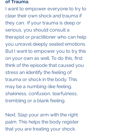
of Trauma
:
I want to empower everyone to try to 
clear their own shock and trauma if 
they can.  If your trauma is deep or 
serious, you should consult a 
therapist or practitioner who can help 
you unravel deeply seated emotions. 
But I want to empower you to try this 
on your own as well. To do this, first  
think of the episode that caused you 
stress an iidentify the feeling of 
trauma or shock in the body. This 
may be a numbing-like feeling, 
shakiness, confusion, tearfulness, 
trembling or a blank feeling.
Next, Slap your arm with the right 
palm. This helps the body register 
that you are treating your shock. 