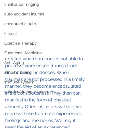
tinnitus ear ringing
auto accident injuries
chiropractic auto
Fitness
Exercise Therapy
Functional Medicine
created when someone is not able to 
Anti-Aging
process experienced trauma from 
one or more incidences. When 
Athletic taping
traumas are not processed in a timely 
Immune system
manner, they become encapsulated 
nutrition during pandemic
in the consciousness. They then can 
manifest in the form of physical 
ailments. Often, as a survival skill, we 
repress these traumatic experiences, 
feelings and memories, We might 
need the aid of an experienced 