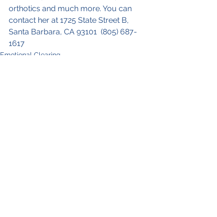
orthotics and much more. You can 
contact her at 1725 State Street B, 
Santa Barbara, CA 93101  (805) 687-
1617
Emotional Clearing
See All
Recent Posts