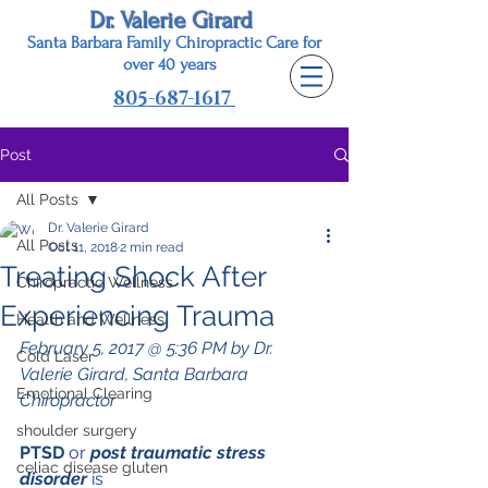
Dr. Valerie Girard
Santa Barbara Family Chiropractic Care for
o
ver 40 years
805-687-1617
Post
All Posts
Dr. Valerie Girard
All Posts
Oct 11, 2018
2 min read
Treating Shock After
Chiropractic Wellness
Experiencing Trauma
Health and Wellness
February 5, 2017 @ 5:36 PM by Dr. 
Cold Laser
Valerie Girard, Santa Barbara 
Emotional Clearing
Chiropractor
shoulder surgery
PTSD 
or 
post traumatic stress 
celiac disease gluten
disorder
 is 