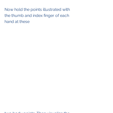
Now hold the points illustrated with 
the thumb and index finger of each 
hand at these 