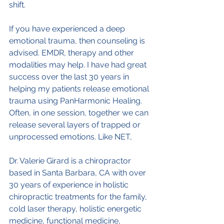
shift.
If you have experienced a deep 
emotional trauma, then counseling is 
advised. EMDR, therapy and other 
modalities may help. I have had great 
success over the last 30 years in 
helping my patients release emotional 
trauma using PanHarmonic Healing. 
Often, in one session, together we can 
release several layers of trapped or 
unprocessed emotions. Like NET, 
Dr. Valerie Girard is a chiropractor 
based in Santa Barbara, CA with over 
30 years of experience in holistic 
chiropractic treatments for the family, 
cold laser therapy, holistic energetic 
medicine, functional medicine, 