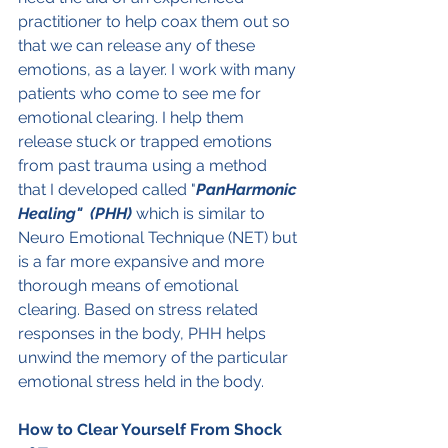
practitioner to help coax them out so 
that we can release any of these 
emotions, as a layer. I work with many 
patients who come to see me for 
emotional clearing. I help them 
release stuck or trapped emotions 
from past trauma using a method 
that I developed called "
PanHarmonic 
Healing"  (PHH) 
which is similar to 
Neuro Emotional Technique (NET) but 
is a far more expansive and more 
thorough means of emotional 
clearing. Based on stress related 
responses in the body, PHH helps 
unwind the memory of the particular 
emotional stress held in the body.
How to Clear Yourself From Shock 