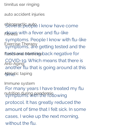
tinnitus ear ringing
auto accident injuries
chiropractic auto
Several people I know have come 
down with a fever and flu-like 
Fitness
symptoms. People I know with flu-like 
Exercise Therapy
symptoms, are getting tested and the 
tests are coming back negative for 
Functional Medicine
COVID-19. Which means that there is 
Anti-Aging
another flu that is going around at this 
Athletic taping
time.
Immune system
For many years I have treated my flu 
nutrition during pandemic
symptoms with the following 
protocol. It has greatly reduced the 
amount of time that I felt sick. In some 
cases, I woke up the next morning, 
without the flu.