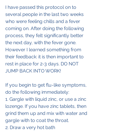
I have passed this protocol on to 
several people in the last two weeks 
who were feeling chills and a fever 
coming on. After doing the following  
process, they felt significantly better 
the next day, with the fever gone. 
However I learned something from 
their feedback: it is then important to 
rest in place for 2-3 days. DO NOT 
JUMP BACK INTO WORK!
If you begin to get flu-like symptoms, 
do the following immediately:
1. Gargle with liquid zinc, or use a zinc 
lozenge. If you have zinc tablets, then 
grind them up and mix with water and 
gargle with to coat the throat.
2. Draw a very hot bath