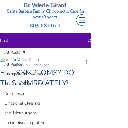
Dr. Valerie Girard
Santa Barbara Family Chiropractic Care for
o
ver 40 years
805-687-1617
Post
All Posts
Dr. Valerie Girard
All Posts
Mar 18, 2020
2 min read
FLU SYMPTOMS? DO
Chiropractic Wellness
THIS IMMEDIATELY!
Health and Wellness
Cold Laser
Emotional Clearing
shoulder surgery
celiac disease gluten