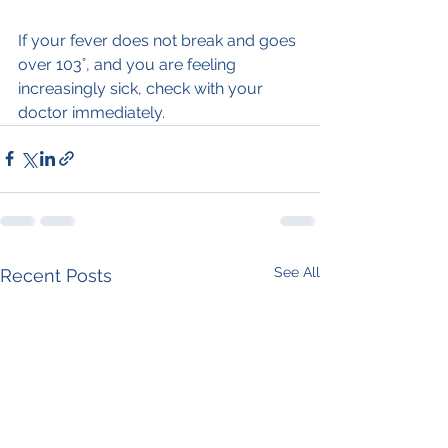
If your fever does not break and goes 
over 103˚, and you are feeling 
increasingly sick, check with your 
doctor immediately.
See All
Recent Posts