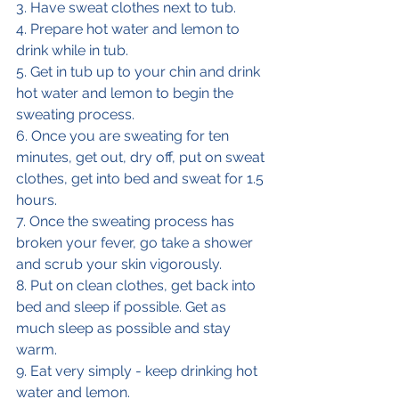
3. Have sweat clothes next to tub.
4. Prepare hot water and lemon to 
drink while in tub.
5. Get in tub up to your chin and drink 
hot water and lemon to begin the 
sweating process.
6. Once you are sweating for ten 
minutes, get out, dry off, put on sweat 
clothes, get into bed and sweat for 1.5 
hours.
7. Once the sweating process has 
broken your fever, go take a shower 
and scrub your skin vigorously.
8. Put on clean clothes, get back into 
bed and sleep if possible. Get as 
much sleep as possible and stay 
warm.
9. Eat very simply - keep drinking hot 
water and lemon.