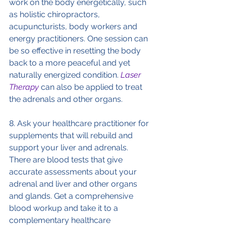
work on the body energetically, such 
as holistic chiropractors, 
acupuncturists, body workers and 
energy practitioners. One session can 
be so effective in resetting the body 
back to a more peaceful and yet 
naturally energized condition. 
Laser 
Therapy
 can also be applied to treat 
the adrenals and other organs.
8. Ask your healthcare practitioner for 
supplements that will rebuild and 
support your liver and adrenals. 
There are blood tests that give 
accurate assessments about your 
adrenal and liver and other organs 
and glands. Get a comprehensive 
blood workup and take it to a 
complementary healthcare 