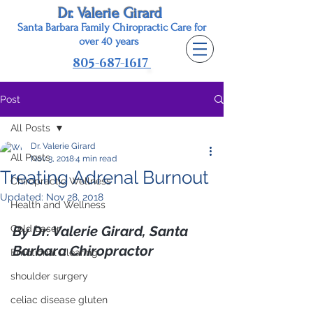
Dr. Valerie Girard
Santa Barbara Family Chiropractic Care for
o
ver 40 years
805-687-1617
Post
All Posts
Dr. Valerie Girard
All Posts
Nov 3, 2018
4 min read
Treating Adrenal Burnout
Chiropractic Wellness
Updated:
Nov 28, 2018
Health and Wellness
Cold Laser
By Dr. Valerie Girard, Santa 
Barbara Chiropractor
Emotional Clearing
shoulder surgery
celiac disease gluten