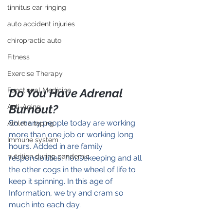
tinnitus ear ringing
auto accident injuries
chiropractic auto
Fitness
Exercise Therapy
Do You Have Adrenal 
Functional Medicine
Burnout?
Anti-Aging
So many people today are working 
Athletic taping
more than one job or working long 
Immune system
hours. Added in are family 
nutrition during pandemic
responsibilities, housekeeping and all 
the other cogs in the wheel of life to 
keep it spinning. In this age of 
Information, we try and cram so 
much into each day.