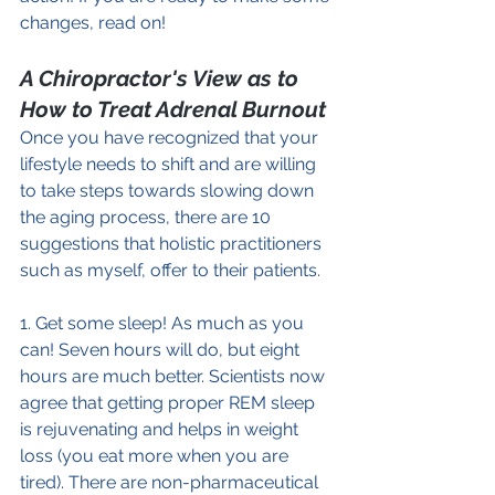
changes, read on!
A Chiropractor's View as to 
How to Treat Adrenal Burnout
Once you have recognized that your 
lifestyle needs to shift and are willing 
to take steps towards slowing down 
the aging process, there are 10 
suggestions that holistic practitioners 
such as myself, offer to their patients.
1. Get some sleep! As much as you 
can! Seven hours will do, but eight 
hours are much better. Scientists now 
agree that getting proper REM sleep 
is rejuvenating and helps in weight 
loss (you eat more when you are 
tired). There are non-pharmaceutical 