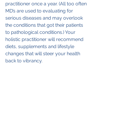
practitioner once a year. (All too often 
MD’s are used to evaluating for 
serious diseases and may overlook 
the conditions that got their patients 
to pathological conditions.) Your 
holistic practitioner will recommend 
diets, supplements and lifestyle 
changes that will steer your health 
back to vibrancy.
9. Schedule in vacations and playtime. 
I prescribe vacations to patients who I 
see are overworked. They could not 
believe how much better they felt 
when they returned. One or more 
vacation a year should be designed 
for rest and rejuvenation.
10. Find a way to constructively 
process your emotional and mental 