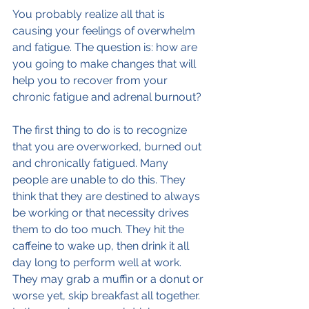
You probably realize all that is 
causing your feelings of overwhelm 
and fatigue. The question is: how are 
you going to make changes that will 
help you to recover from your 
chronic fatigue and adrenal burnout?
The first thing to do is to recognize 
that you are overworked, burned out 
and chronically fatigued. Many 
people are unable to do this. They 
think that they are destined to always 
be working or that necessity drives 
them to do too much. They hit the 
caffeine to wake up, then drink it all 
day long to perform well at work. 
They may grab a muffin or a donut or 
worse yet, skip breakfast all together. 