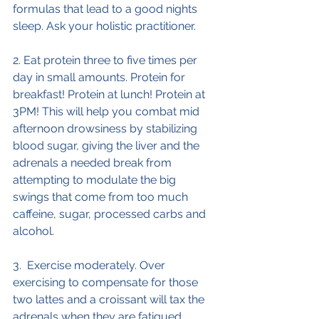
formulas that lead to a good nights 
sleep. Ask your holistic practitioner.
2. Eat protein three to five times per 
day in small amounts. Protein for 
breakfast! Protein at lunch! Protein at 
3PM! This will help you combat mid 
afternoon drowsiness by stabilizing 
blood sugar, giving the liver and the 
adrenals a needed break from 
attempting to modulate the big 
swings that come from too much 
caffeine, sugar, processed carbs and 
alcohol.
3.  Exercise moderately. Over 
exercising to compensate for those 
two lattes and a croissant will tax the 
adrenals when they are fatigued.