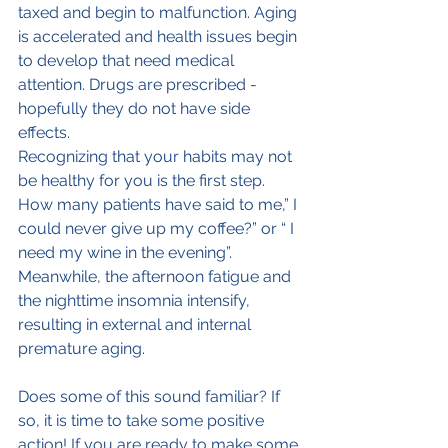
taxed and begin to malfunction. Aging 
is accelerated and health issues begin 
to develop that need medical 
attention. Drugs are prescribed - 
hopefully they do not have side 
effects.
Recognizing that your habits may not 
be healthy for you is the first step. 
How many patients have said to me,” I 
could never give up my coffee?” or “ I 
need my wine in the evening”. 
Meanwhile, the afternoon fatigue and 
the nighttime insomnia intensify, 
resulting in external and internal 
premature aging.
Does some of this sound familiar? If 
so, it is time to take some positive 
action! If you are ready to make some 