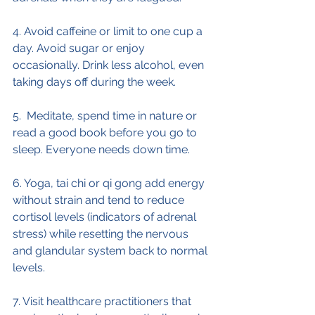
4. Avoid caffeine or limit to one cup a 
day. Avoid sugar or enjoy 
occasionally. Drink less alcohol, even 
taking days off during the week.
5.  Meditate, spend time in nature or 
read a good book before you go to 
sleep. Everyone needs down time.
6. Yoga, tai chi or qi gong add energy 
without strain and tend to reduce 
cortisol levels (indicators of adrenal 
stress) while resetting the nervous 
and glandular system back to normal 
levels.
7. Visit healthcare practitioners that 