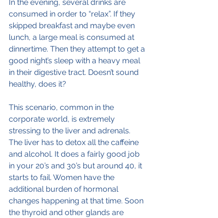
In the evening, several drinks are 
consumed in order to “relax”. If they 
skipped breakfast and maybe even 
lunch, a large meal is consumed at 
dinnertime. Then they attempt to get a 
good night’s sleep with a heavy meal 
in their digestive tract. Doesn’t sound 
healthy, does it?
This scenario, common in the 
corporate world, is extremely 
stressing to the liver and adrenals. 
The liver has to detox all the caffeine 
and alcohol. It does a fairly good job 
in your 20’s and 30’s but around 40, it 
starts to fail. Women have the 
additional burden of hormonal 
changes happening at that time. Soon 
the thyroid and other glands are 